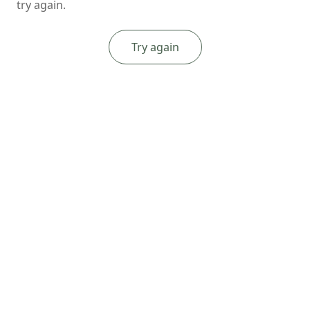
try again.
Try again