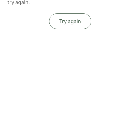
try again.
Try again