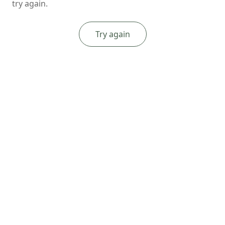
try again.
Try again