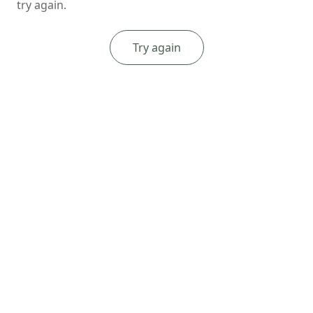
try again.
Try again