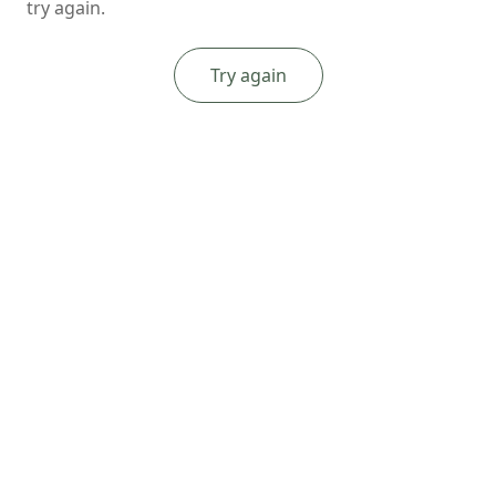
try again.
Try again