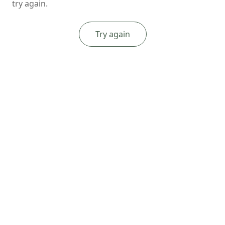
try again.
Try again