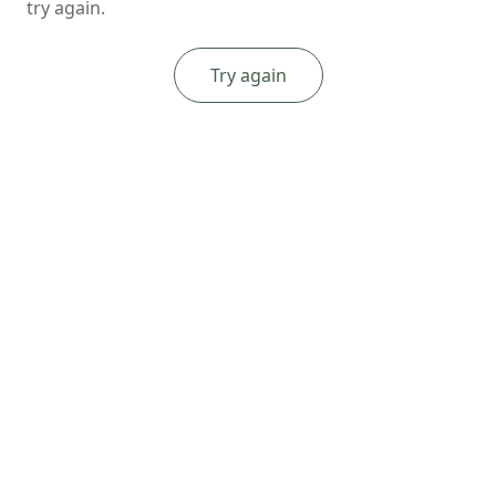
try again.
Try again