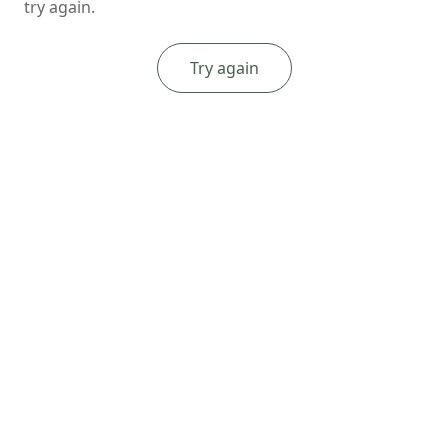
try again.
Try again