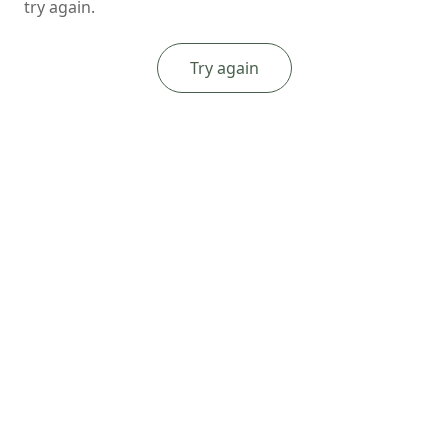
try again.
Try again