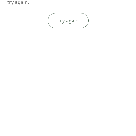
try again.
Try again