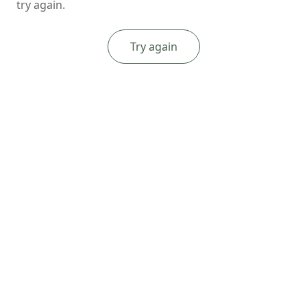
try again.
Try again