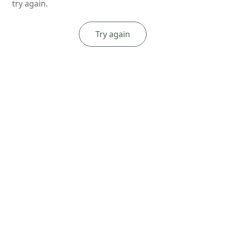
try again.
Try again