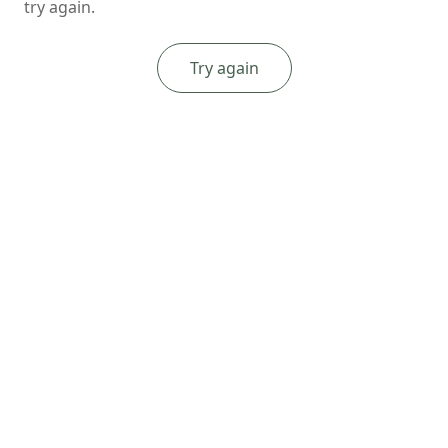
try again.
Try again