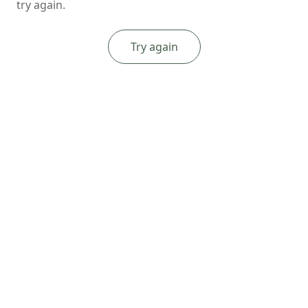
try again.
Try again