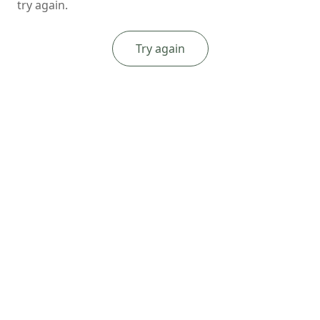
try again.
Try again