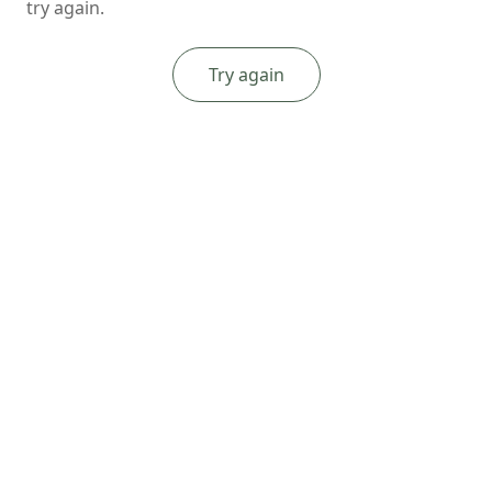
try again.
Try again